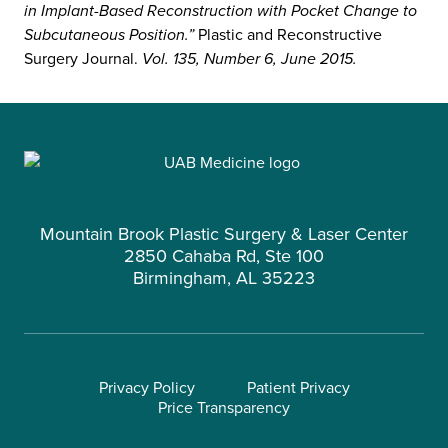
in Implant-Based Reconstruction with Pocket Change to
Subcutaneous Position.”
Plastic and Reconstructive
Surgery Journal.
Vol. 135, Number 6, June 2015.
Mountain Brook Plastic Surgery & Laser Center
2850 Cahaba Rd, Ste 100
Birmingham, AL 35223
Privacy Policy
Patient Privacy
Price Transparency