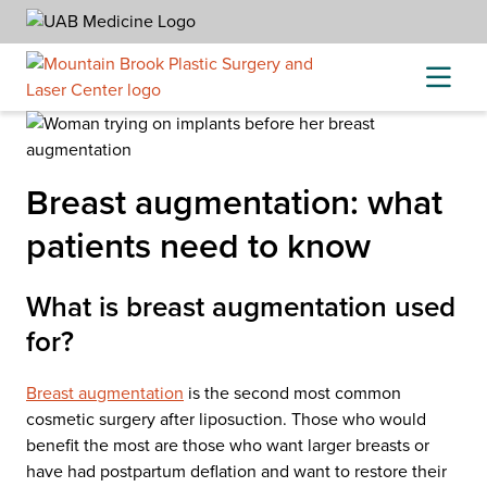
Skip
to
content
Breast augmentation: what
patients need to know
What is breast augmentation used
for?
Breast augmentation
is the second most common
cosmetic surgery after liposuction. Those who would
benefit the most are those who want larger breasts or
have had postpartum deflation and want to restore their