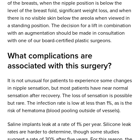
of the breasts, when the nipple position is below the
level of the breast fold, significant weight loss, and when
there is no visible skin below the areola when viewed in
a standing position. The decision for a lift in combination
with an augmentation should be made in consultation
with one of our board-certified plastic surgeons.
What complications are
associated with this surgery?
It is not unusual for patients to experience some changes
in nipple sensation, but most patients have near normal
sensation after recovery. The loss of sensation is possible
but rare. The infection rate is low at less than 1%, as is the
risk of hematoma (blood pooling outside of vessels).
Saline implants leak at a rate of 1% per year. Silicone leak
rates are harder to determine, though some studies
suggest a rate of 30% after five years. For this reason, the