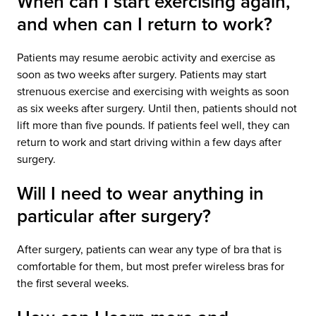
When can I start exercising again,
and when can I return to work?
Patients may resume aerobic activity and exercise as
soon as two weeks after surgery. Patients may start
strenuous exercise and exercising with weights as soon
as six weeks after surgery. Until then, patients should not
lift more than five pounds. If patients feel well, they can
return to work and start driving within a few days after
surgery.
Will I need to wear anything in
particular after surgery?
After surgery, patients can wear any type of bra that is
comfortable for them, but most prefer wireless bras for
the first several weeks.