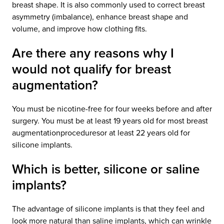
breast shape. It is also commonly used to correct breast
asymmetry (imbalance), enhance breast shape and
volume, and improve how clothing fits.
Are there any reasons why I
would not qualify for breast
augmentation?
You must be nicotine-free for four weeks before and after
surgery. You must be at least 19 years old for most breast
augmentationproceduresor at least 22 years old for
silicone implants.
Which is better, silicone or saline
implants?
The advantage of silicone implants is that they feel and
look more natural than saline implants, which can wrinkle