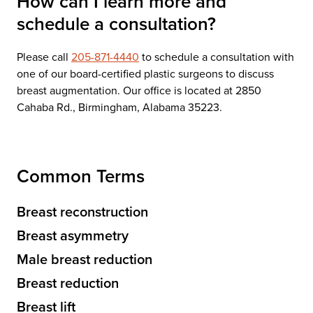
How can I learn more and
schedule a consultation?
Please call
205-871-4440
to schedule a consultation with
one of our board-certified plastic surgeons to discuss
breast augmentation. Our office is located at 2850
Cahaba Rd., Birmingham, Alabama 35223.
Common Terms
Breast reconstruction
Breast asymmetry
Male breast reduction
Breast reduction
Breast lift