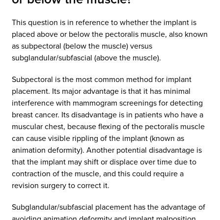
This question is in reference to whether the implant is
placed above or below the pectoralis muscle, also known
as subpectoral (below the muscle) versus
subglandular/subfascial (above the muscle).
Subpectoral is the most common method for implant
placement. Its major advantage is that it has minimal
interference with mammogram screenings for detecting
breast cancer. Its disadvantage is in patients who have a
muscular chest, because flexing of the pectoralis muscle
can cause visible rippling of the implant (known as
animation deformity). Another potential disadvantage is
that the implant may shift or displace over time due to
contraction of the muscle, and this could require a
revision surgery to correct it.
Subglandular/subfascial placement has the advantage of
avoiding animation deformity and implant malposition.