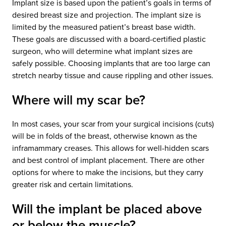
Implant size is based upon the patient’s goals in terms of
desired breast size and projection. The implant size is
limited by the measured patient’s breast base width.
These goals are discussed with a board-certified plastic
surgeon, who will determine what implant sizes are
safely possible. Choosing implants that are too large can
stretch nearby tissue and cause rippling and other issues.
Where will my scar be?
In most cases, your scar from your surgical incisions (cuts)
will be in folds of the breast, otherwise known as the
inframammary creases. This allows for well-hidden scars
and best control of implant placement. There are other
options for where to make the incisions, but they carry
greater risk and certain limitations.
Will the implant be placed above
or below the muscle?