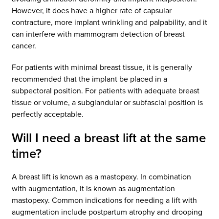
However, it does have a higher rate of capsular
contracture, more implant wrinkling and palpability, and it
can interfere with mammogram detection of breast
cancer.
For patients with minimal breast tissue, it is generally
recommended that the implant be placed in a
subpectoral position. For patients with adequate breast
tissue or volume, a subglandular or subfascial position is
perfectly acceptable.
Will I need a breast lift at the same
time?
A breast lift is known as a mastopexy. In combination
with augmentation, it is known as augmentation
mastopexy. Common indications for needing a lift with
augmentation include postpartum atrophy and drooping