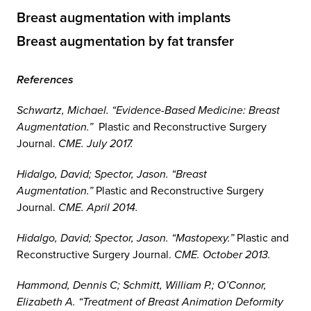
Breast augmentation with implants
Breast augmentation by fat transfer
References
Schwartz, Michael. “Evidence-Based Medicine: Breast
Augmentation.”
Plastic and Reconstructive Surgery
Journal.
CME. July 2017.
Hidalgo, David; Spector, Jason. “Breast
Augmentation.”
Plastic and Reconstructive Surgery
Journal.
CME. April 2014.
Hidalgo, David; Spector, Jason. “Mastopexy.”
Plastic and
Reconstructive Surgery Journal.
CME. October 2013.
Hammond, Dennis C; Schmitt, William P.; O’Connor,
Elizabeth A. “Treatment of Breast Animation Deformity