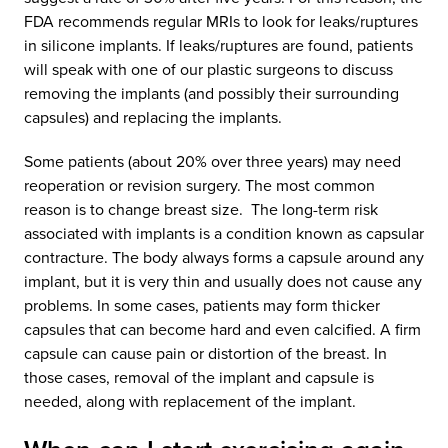
FDA recommends regular MRIs to look for leaks/ruptures
in silicone implants. If leaks/ruptures are found, patients
will speak with one of our plastic surgeons to discuss
removing the implants (and possibly their surrounding
capsules) and replacing the implants.
Some patients (about 20% over three years) may need
reoperation or revision surgery. The most common
reason is to change breast size. The long-term risk
associated with implants is a condition known as capsular
contracture. The body always forms a capsule around any
implant, but it is very thin and usually does not cause any
problems. In some cases, patients may form thicker
capsules that can become hard and even calcified. A firm
capsule can cause pain or distortion of the breast. In
those cases, removal of the implant and capsule is
needed, along with replacement of the implant.