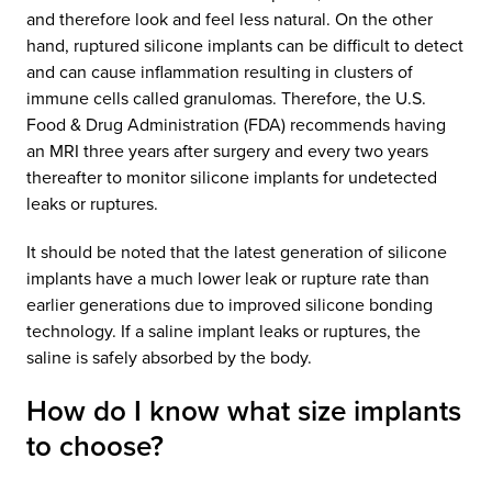
and therefore look and feel less natural. On the other
hand, ruptured silicone implants can be difficult to detect
and can cause inflammation resulting in clusters of
immune cells called granulomas. Therefore, the U.S.
Food & Drug Administration (FDA) recommends having
an MRI three years after surgery and every two years
thereafter to monitor silicone implants for undetected
leaks or ruptures.
It should be noted that the latest generation of silicone
implants have a much lower leak or rupture rate than
earlier generations due to improved silicone bonding
technology. If a saline implant leaks or ruptures, the
saline is safely absorbed by the body.
How do I know what size implants
to choose?